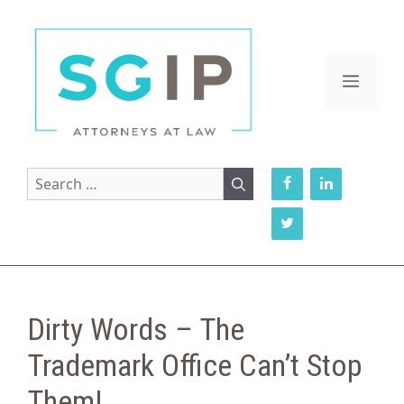
Skip
to
content
MENU
Search
for:
Dirty Words – The
Trademark Office Can’t Stop
Them!