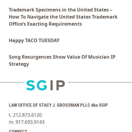
Trademark Specimens in the United States –
How To Navigate the United States Trademark
Office’s Exacting Requirements
Happy TACO TUESDAY
Song Resurgences Show Value Of Musician IP
Strategy
LAW OFFICE OF STACY J. GROSSMAN PLLC dba SGIP
t. 212.873.6120
m. 917.693.9143
CONNECT