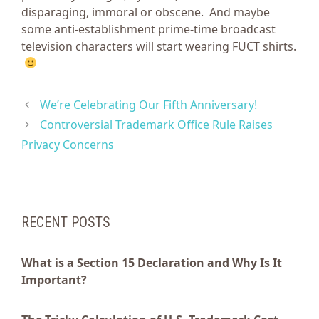
disparaging, immoral or obscene. And maybe
some anti-establishment prime-time broadcast
television characters will start wearing FUCT shirts.
We’re Celebrating Our Fifth Anniversary!
Controversial Trademark Office Rule Raises
Privacy Concerns
RECENT POSTS
What is a Section 15 Declaration and Why Is It
Important?