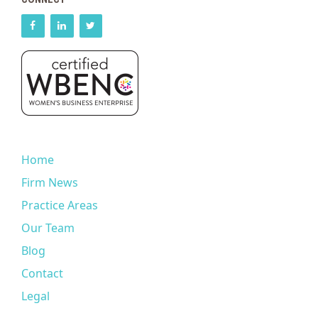
Home
Firm News
Practice Areas
Our Team
Blog
Contact
Legal