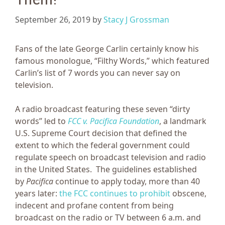
September 26, 2019
by
Stacy J Grossman
Fans of the late George Carlin certainly know his
famous monologue, “Filthy Words,” which featured
Carlin’s list of 7 words you can never say on
television.
A radio broadcast featuring these seven “dirty
words” led to
FCC v. Pacifica Foundation
, a landmark
U.S. Supreme Court decision that defined the
extent to which the federal government could
regulate speech on broadcast television and radio
in the United States. The guidelines established
by
Pacifica
continue to apply today, more than 40
years later:
the FCC continues to prohibit
obscene,
indecent and profane content from being
broadcast on the radio or TV between 6 a.m. and