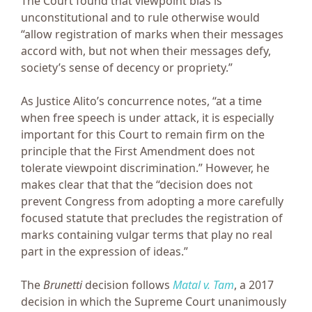
The Court found that viewpoint bias is
unconstitutional and to rule otherwise would
“allow registration of marks when their messages
accord with, but not when their messages defy,
society’s sense of decency or propriety.”
As Justice Alito’s concurrence notes, “at a time
when free speech is under attack, it is especially
important for this Court to remain firm on the
principle that the First Amendment does not
tolerate viewpoint discrimination.” However, he
makes clear that that the “decision does not
prevent Congress from adopting a more carefully
focused statute that precludes the registration of
marks containing vulgar terms that play no real
part in the expression of ideas.”
The
Brunetti
decision follows
Matal v. Tam
, a 2017
decision in which the Supreme Court unanimously