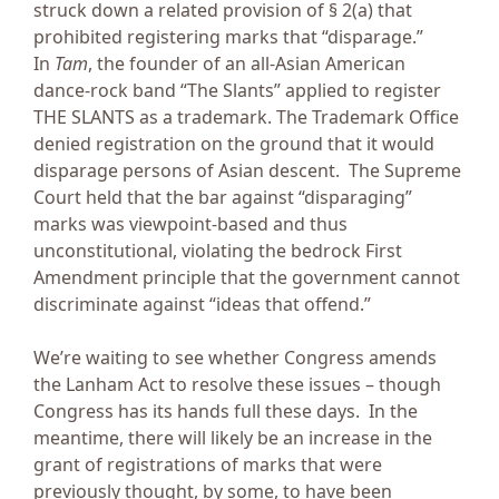
struck down a related provision of § 2(a) that
prohibited registering marks that “disparage.”
In
Tam
, the founder of an all-Asian American
dance-rock band “The Slants” applied to register
THE SLANTS as a trademark. The Trademark Office
denied registration on the ground that it would
disparage persons of Asian descent. The Supreme
Court held that the bar against “disparaging”
marks was viewpoint-based and thus
unconstitutional, violating the bedrock First
Amendment principle that the government cannot
discriminate against “ideas that offend.”
We’re waiting to see whether Congress amends
the Lanham Act to resolve these issues – though
Congress has its hands full these days. In the
meantime, there will likely be an increase in the
grant of registrations of marks that were
previously thought, by some, to have been