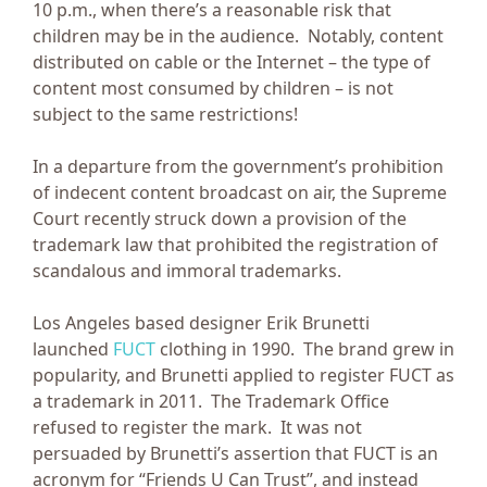
10 p.m., when there’s a reasonable risk that
children may be in the audience. Notably, content
distributed on cable or the Internet – the type of
content most consumed by children – is not
subject to the same restrictions!
In a departure from the government’s prohibition
of indecent content broadcast on air, the Supreme
Court recently struck down a provision of the
trademark law that prohibited the registration of
scandalous and immoral trademarks.
Los Angeles based designer Erik Brunetti
launched
FUCT
clothing in 1990. The brand grew in
popularity, and Brunetti applied to register FUCT as
a trademark in 2011. The Trademark Office
refused to register the mark. It was not
persuaded by Brunetti’s assertion that FUCT is an
acronym for “Friends U Can Trust”, and instead