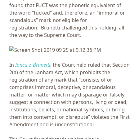
found that FUCT was the phonetic equivalent of
the word “fucked” and, therefore, an “immoral or
scandalous” mark not eligible for
registration. Brunetti challenged this holding, all
the way to the Supreme Court.
In
Iancu v. Brunetti
, the Court held ruled that Section
2(a) of the Lanham Act, which prohibits the
registration of any mark that “consists of or
comprises immoral, deceptive, or scandalous
matter; or matter which may disparage or falsely
suggest a connection with persons, living or dead,
institutions, beliefs, or national symbols, or bring
them into contempt, or disrepute” violates the First
Amendment and is unconstitutional.