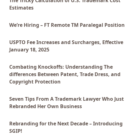
The Tricky Calculation of U.S. Trademark Cost
Estimates
We’re Hiring – FT Remote TM Paralegal Position
USPTO Fee Increases and Surcharges, Effective
January 18, 2025
Combating Knockoffs: Understanding The
differences Between Patent, Trade Dress, and
Copyright Protection
Seven Tips From A Trademark Lawyer Who Just
Rebranded Her Own Business
Rebranding for the Next Decade – Introducing
SGIP!