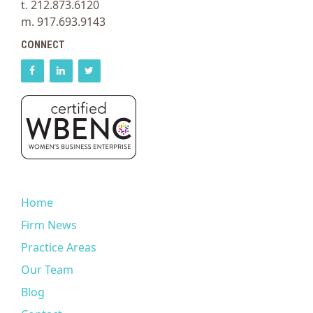
t. 212.873.6120
m. 917.693.9143
CONNECT
Home
Firm News
Practice Areas
Our Team
Blog