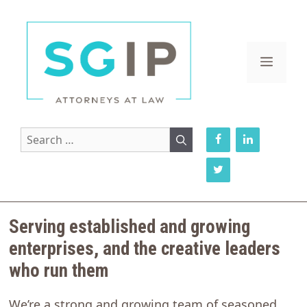
Skip
to
content
MENU
Search
for:
Serving established and growing
enterprises, and the creative leaders
who run them
We’re a strong and growing team of seasoned