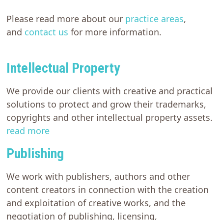
Please read more about our
practice areas
,
and
contact us
for more information.
Intellectual Property
We provide our clients with creative and practical
solutions to protect and grow their trademarks,
copyrights and other intellectual property assets.
read more
Publishing
We work with publishers, authors and other
content creators in connection with the creation
and exploitation of creative works, and the
negotiation of publishing, licensing,