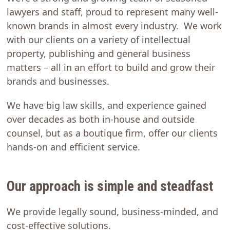
lawyers and staff, proud to represent many well-
known brands in almost every industry. We work
with our clients on a variety of intellectual
property, publishing and general business
matters – all in an effort to build and grow their
brands and businesses.
We have big law skills, and experience gained
over decades as both in-house and outside
counsel, but as a boutique firm, offer our clients
hands-on and efficient service.
Our approach is simple and steadfast
We provide legally sound, business-minded, and
cost-effective solutions.