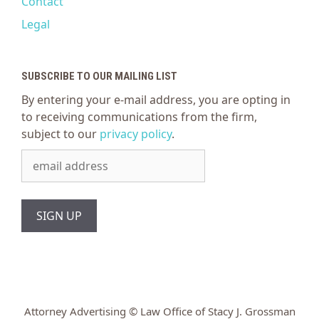
Contact
Legal
SUBSCRIBE TO OUR MAILING LIST
By entering your e-mail address, you are opting in
to receiving communications from the firm,
subject to our
privacy policy
.
Attorney Advertising © Law Office of Stacy J. Grossman