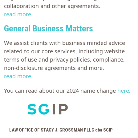
collaboration and other agreements.
read more
General Business Matters
We assist clients with business minded advice
related to our core services, including website
terms of use and privacy policies, compliance,
non-disclosure agreements and more.
read more
You can read about our 2024 name change
here
.
LAW OFFICE OF STACY J. GROSSMAN PLLC dba SGIP