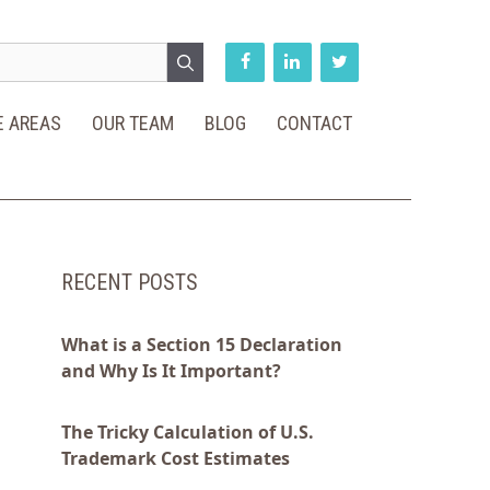
E AREAS
OUR TEAM
BLOG
CONTACT
RECENT POSTS
What is a Section 15 Declaration
and Why Is It Important?
The Tricky Calculation of U.S.
Trademark Cost Estimates