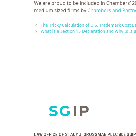
We are proud to be included in Chambers’ 20
medium sized firms by
Chambers and Partn
The Tricky Calculation of U.S. Trademark Cost E
What is a Section 15 Declaration and Why Is It 
LAW OFFICE OF STACY J. GROSSMAN PLLC dba SGIP