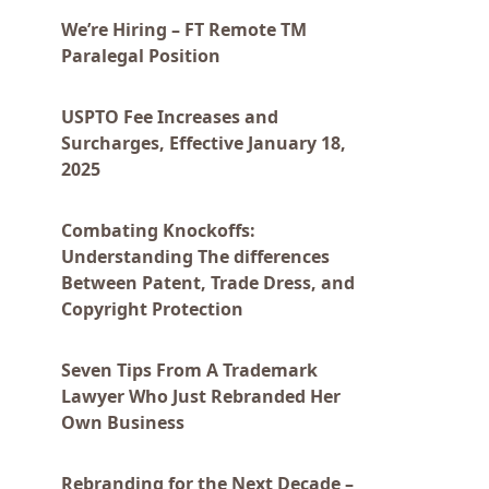
We’re Hiring – FT Remote TM
Paralegal Position
USPTO Fee Increases and
Surcharges, Effective January 18,
2025
Combating Knockoffs:
Understanding The differences
Between Patent, Trade Dress, and
Copyright Protection
Seven Tips From A Trademark
Lawyer Who Just Rebranded Her
Own Business
Rebranding for the Next Decade –