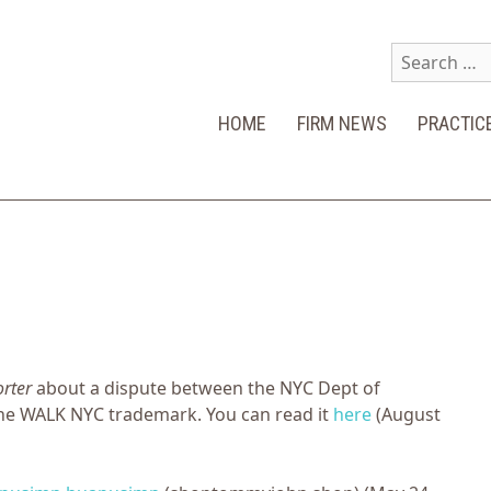
Search
for:
HOME
FIRM NEWS
PRACTIC
orter
about a dispute between the NYC Dept of
he WALK NYC trademark. You can read it
here
(August