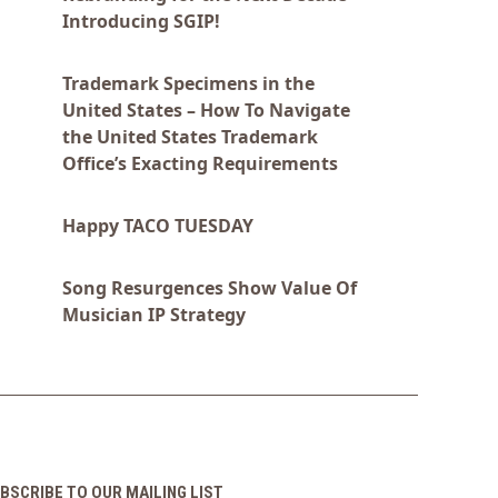
Introducing SGIP!
Trademark Specimens in the
United States – How To Navigate
the United States Trademark
Office’s Exacting Requirements
Happy TACO TUESDAY
Song Resurgences Show Value Of
Musician IP Strategy
BSCRIBE TO OUR MAILING LIST