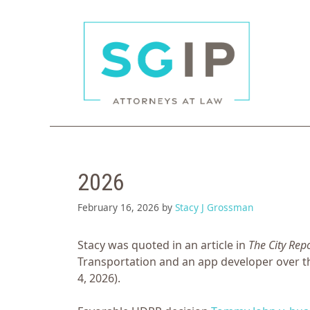
Skip
to
content
2026
February 16, 2026
by
Stacy J Grossman
Stacy was quoted in an article in
The City Rep
Transportation and an app developer over t
4, 2026).