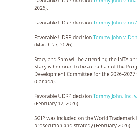
Favorable UDRP decision
Tommy John v. hu
2026).
Favorable UDRP decision
Tommy John v. no /
Favorable UDRP decision
Tommy John v. Dom
(March 27, 2026).
Stacy and Sam will be attending the INTA a
Stacy is honored to be a co-chair of the P
Development Committee for the 2026–2027 te
(Canada).
Favorable UDRP decision
Tommy John, Inc. 
(February 12, 2026).
SGIP was included on the World Trademark Rev
prosecution and strategy (February 2026).