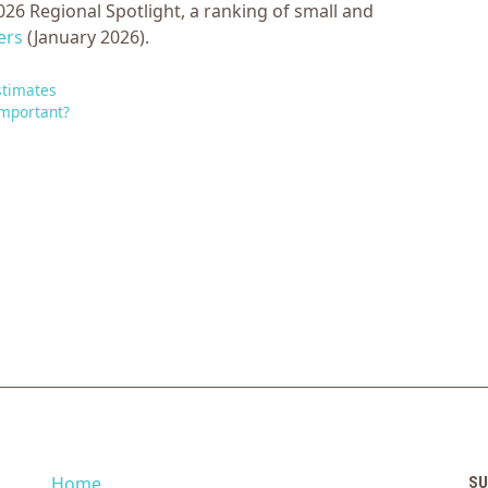
26 Regional Spotlight, a ranking of small and
ers
(January 2026).
stimates
Important?
Home
SU