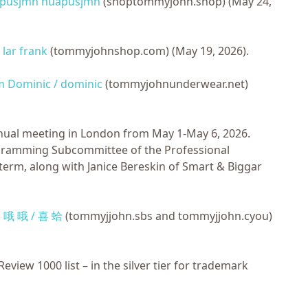
apusjmn huapusjmn
(shoptommyjohn.shop) (May 24,
 lar frank
(tommyjohnshop.com) (May 19, 2026).
 Dominic / dominic
(tommyjohnunderwear.net)
nnual meeting in London from May 1-May 6, 2026.
rogramming Subcommittee of the Professional
rm, along with Janice Bereskin of Smart & Biggar
v. 哦 哦 / 喜 蛤
(tommyjjohn.sbs and tommyjjohn.cyou)
iew 1000 list – in the silver tier for trademark